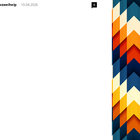
xwelhelp
-
10.04.2026
0