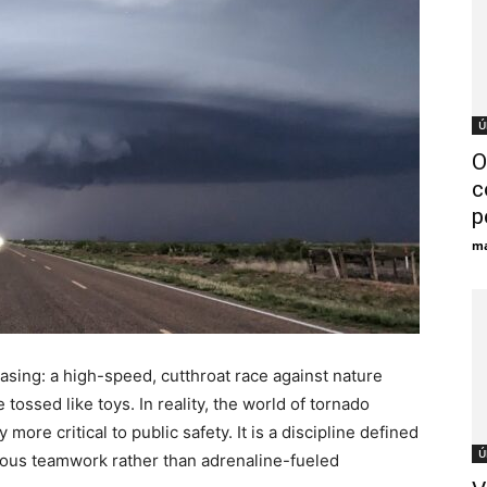
Ú
O
c
p
ma
asing: a high-speed, cutthroat race against nature
tossed like toys. In reality, the world of tornado
y more critical to public safety. It is a discipline defined
Ú
rous teamwork rather than adrenaline-fueled