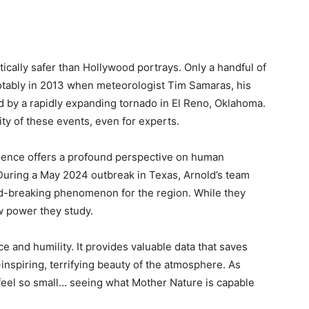
tically safer than Hollywood portrays. Only a handful of
notably in 2013 when meteorologist Tim Samaras, his
d by a rapidly expanding tornado in El Reno, Oklahoma.
ty of these events, even for experts.
erience offers a profound perspective on human
. During a May 2024 outbreak in Texas, Arnold’s team
d-breaking phenomenon for the region. While they
aw power they study.
ce and humility. It provides valuable data that saves
-inspiring, terrifying beauty of the atmosphere. As
 feel so small… seeing what Mother Nature is capable