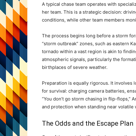
A typical chase team operates with specializ
her team. This is a strategic decision: drivi
conditions, while other team members monit
The process begins long before a storm for
“storm outbreak” zones, such as eastern Kan
tornado within a vast region is akin to findi
atmospheric signals, particularly the forma
birthplaces of severe weather.
Preparation is equally rigorous. It involves
for survival: charging camera batteries, ens
“You don’t go storm chasing in flip-flops,” A
and protection when standing near volatile
The Odds and the Escape Plan