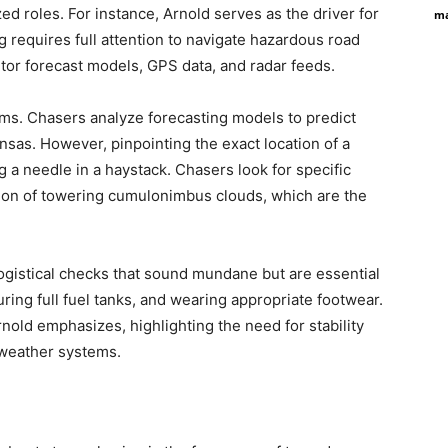
ed roles. For instance, Arnold serves as the driver for
ma
ng requires full attention to navigate hazardous road
or forecast models, GPS data, and radar feeds.
ms. Chasers analyze forecasting models to predict
sas. However, pinpointing the exact location of a
ng a needle in a haystack. Chasers look for specific
tion of towering cumulonimbus clouds, which are the
 logistical checks that sound mundane but are essential
uring full fuel tanks, and wearing appropriate footwear.
rnold emphasizes, highlighting the need for stability
 weather systems.