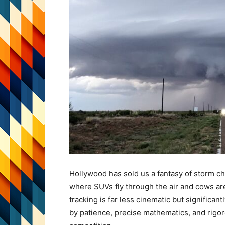
Hollywood has sold us a fantasy of storm ch
where SUVs fly through the air and cows are 
tracking is far less cinematic but significantl
by patience, precise mathematics, and rigo