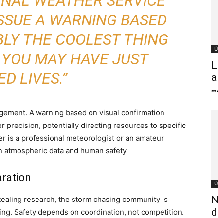
IONAL WEATHER SERVICE
SSUE A WARNING BASED
BLY THE COOLEST THING
Ú
 YOU MAY HAVE JUST
L
D LIVES.”
a
ma
agement. A warning based on visual confirmation
er precision, potentially directing resources to specific
 is a professional meteorologist or an amateur
en atmospheric data and human safety.
aration
Ú
N
stealing research, the storm chasing community is
d
ing. Safety depends on coordination, not competition.