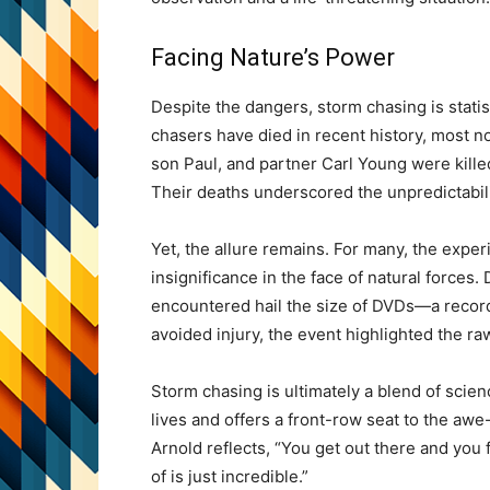
Facing Nature’s Power
Despite the dangers, storm chasing is statis
chasers have died in recent history, most 
son Paul, and partner Carl Young were kille
Their deaths underscored the unpredictabili
Yet, the allure remains. For many, the exp
insignificance in the face of natural forces
encountered hail the size of DVDs—a recor
avoided injury, the event highlighted the r
Storm chasing is ultimately a blend of scien
lives and offers a front-row seat to the awe
Arnold reflects, “You get out there and you
of is just incredible.”