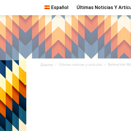
Español
Últimas Noticias Y Artíc
Додому
Últimas noticias y artículos
Behind the Wi