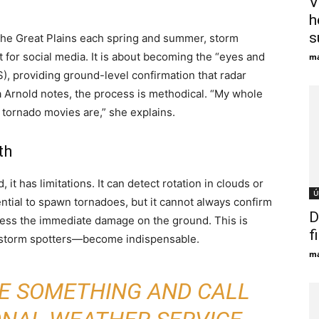
V
h
s
 the Great Plains each spring and summer, storm
t for social media. It is about becoming the “eyes and
ma
), providing ground-level confirmation that radar
a Arnold notes, the process is methodical. “My whole
 tornado movies are,” she explains.
th
it has limitations. It can detect rotation in clouds or
Ú
ntial to spawn tornadoes, but it cannot always confirm
D
ssess the immediate damage on the ground. This is
f
 storm spotters—become indispensable.
ma
EE SOMETHING AND CALL