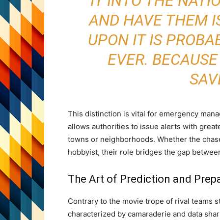
IT INTO THE NAT
AND HAVE THEM I
UPON IT IS PROBA
EVER. BECAUSE
SAVE
This distinction is vital for emergency man
allows authorities to issue alerts with great
towns or neighborhoods. Whether the chaser
hobbyist, their role bridges the gap betwe
The Art of Prediction and Prep
Contrary to the movie trope of rival teams 
characterized by camaraderie and data shar