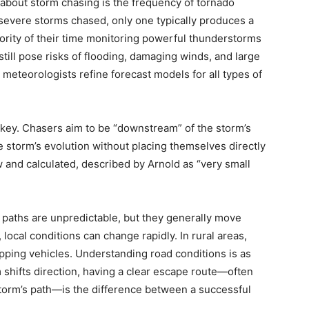
 about storm chasing is the frequency of tornado
en severe storms chased, only one typically produces a
rity of their time monitoring powerful thunderstorms
till pose risks of flooding, damaging winds, and large
 meteorologists refine forecast models for all types of
 key. Chasers aim to be “downstream” of the storm’s
he storm’s evolution without placing themselves directly
w and calculated, described by Arnold as “very small
m paths are unpredictable, but they generally move
local conditions can change rapidly. In rural areas,
apping vehicles. Understanding road conditions is as
orm shifts direction, having a clear escape route—often
storm’s path—is the difference between a successful