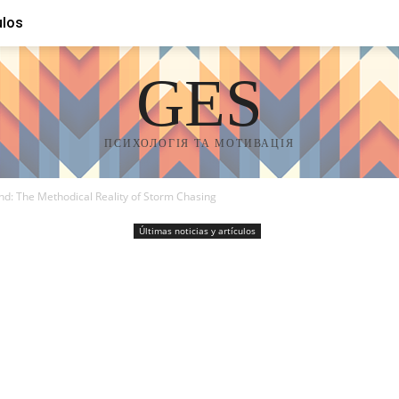
ulos
GES
ПСИХОЛОГІЯ ТА МОТИВАЦІЯ
nd: The Methodical Reality of Storm Chasing
Últimas noticias y artículos