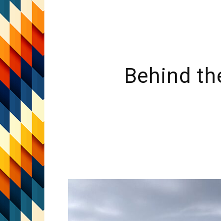
Behind th