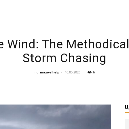
e Wind: The Methodical 
Storm Chasing
по
maxwelhelp
-
10.05.2026
6
Ц