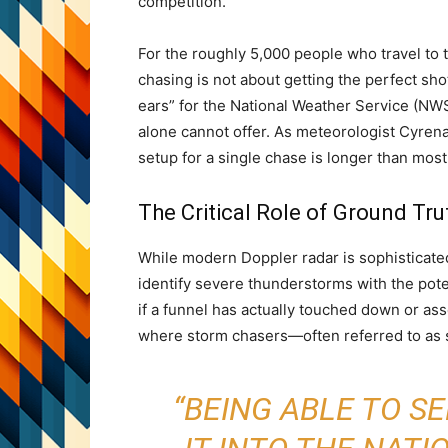
competition.
For the roughly 5,000 people who travel to
chasing is not about getting the perfect sho
ears” for the National Weather Service (NWS
alone cannot offer. As meteorologist Cyren
setup for a single chase is longer than most
The Critical Role of Ground Tru
While modern Doppler radar is sophisticated, 
identify severe thunderstorms with the pote
if a funnel has actually touched down or a
where storm chasers—often referred to as
“BEING ABLE TO S