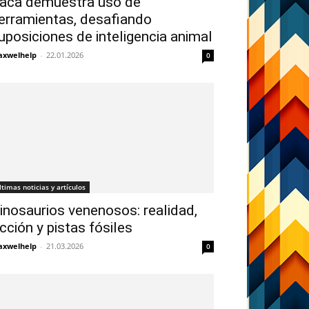
aca demuestra uso de
erramientas, desafiando
uposiciones de inteligencia animal
xwelhelp
-
22.01.2026
0
ltimas noticias y artículos
inosaurios venenosos: realidad,
icción y pistas fósiles
xwelhelp
-
21.03.2026
0