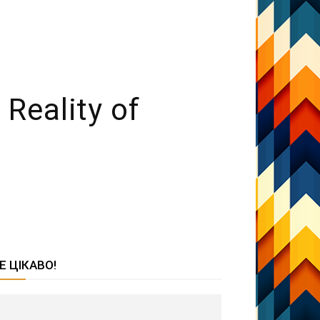
Reality of
Е ЦІКАВО!