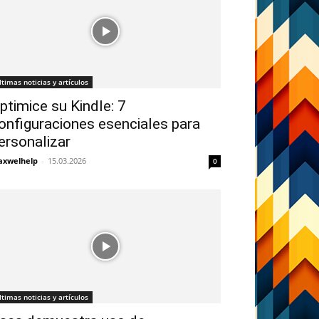
ltimas noticias y artículos
ptimice su Kindle: 7
onfiguraciones esenciales para
ersonalizar
xwelhelp
-
15.03.2026
0
ltimas noticias y artículos