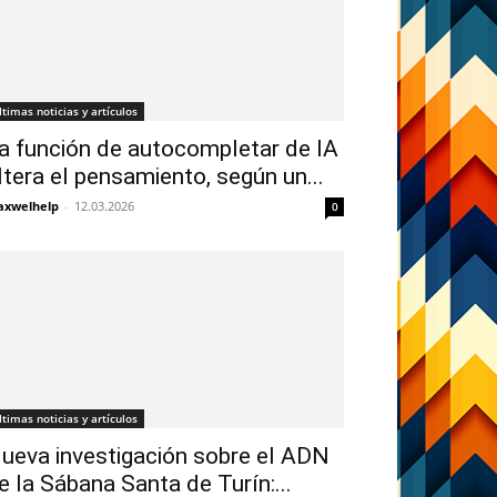
ltimas noticias y artículos
a función de autocompletar de IA
ltera el pensamiento, según un...
xwelhelp
-
12.03.2026
0
ltimas noticias y artículos
ueva investigación sobre el ADN
e la Sábana Santa de Turín:...