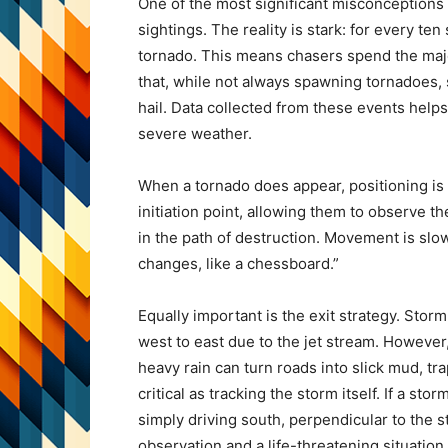
One of the most significant misconceptions
sightings. The reality is stark: for every t
tornado. This means chasers spend the majo
that, while not always spawning tornadoes, s
hail. Data collected from these events helps
severe weather.
When a tornado does appear, positioning is
initiation point, allowing them to observe t
in the path of destruction. Movement is slo
changes, like a chessboard.”
Equally important is the exit strategy. Stor
west to east due to the jet stream. However, 
heavy rain can turn roads into slick mud, tr
critical as tracking the storm itself. If a st
simply driving south, perpendicular to the 
observation and a life-threatening situation.