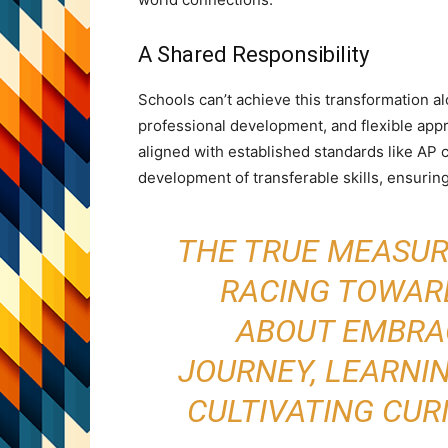
A Shared Responsibility
Schools can’t achieve this transformation al
professional development, and flexible ap
aligned with established standards like AP c
development of transferable skills, ensuring
THE TRUE MEASURE
RACING TOWARD
ABOUT EMBRA
JOURNEY, LEARNI
CULTIVATING CUR