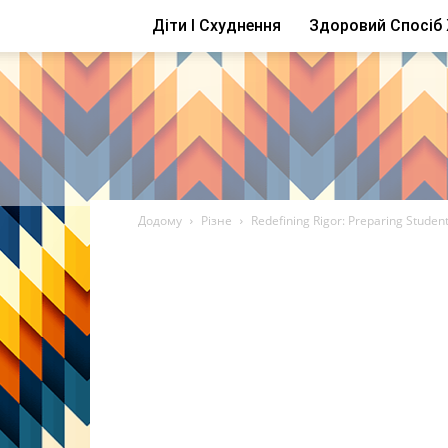
Діти І Схуднення
Здоровий Спосіб
Додому
Різне
Redefining Rigor: Preparing Student