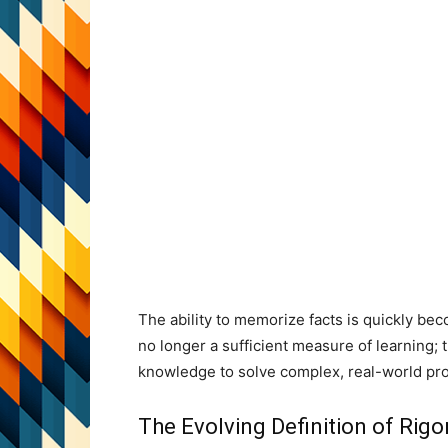
The ability to memorize facts is quickly bec
no longer a sufficient measure of learning; the
knowledge to solve complex, real-world pr
The Evolving Definition of Rigo