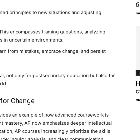
б
ned principles to new situations and adjusting
ma
This encompasses framing questions, analyzing
s in uncertain environments.
 learn from mistakes, embrace change, and persist
Р
ial, not only for postsecondary education but also for
Н
rld.
с
 for Change
ma
ides an example of how advanced coursework is
ent mastery, AP now emphasizes deeper intellectual
tion, AP courses increasingly prioritize the skills
ce: inquiry, analysis, and clear communication.