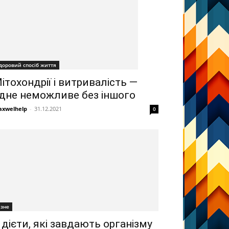
доровий спосіб життя
ітохондрії і витривалість —
дне неможливе без іншого
xwelhelp
-
31.12.2021
0
ізне
 дієти, які завдають організму