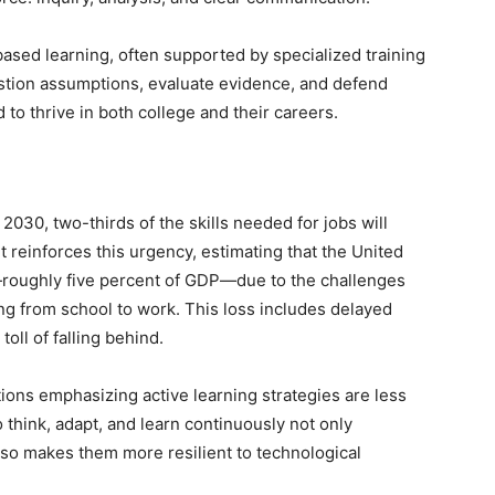
sed learning, often supported by specialized training
stion assumptions, evaluate evidence, and defend
 to thrive in both college and their careers.
030, two-thirds of the skills needed for jobs will
t reinforces this urgency, estimating that the United
ly—roughly five percent of GDP—due to the challenges
ng from school to work. This loss includes delayed
oll of falling behind.
tions emphasizing active learning strategies are less
 think, adapt, and learn continuously not only
lso makes them more resilient to technological