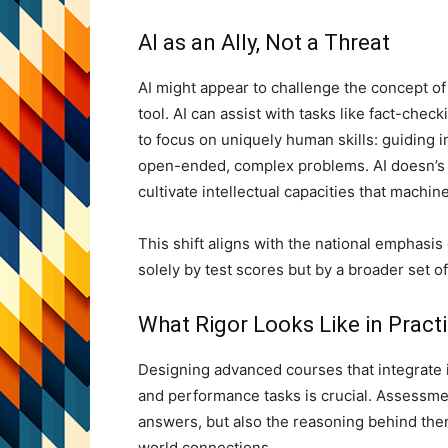
AI as an Ally, Not a Threat
AI might appear to challenge the concept of r
tool. AI can assist with tasks like fact-che
to focus on uniquely human skills: guiding 
open-ended, complex problems. AI doesn’s re
cultivate intellectual capacities that machin
This shift aligns with the national emphasis
solely by test scores but by a broader set of
What Rigor Looks Like in Pract
Designing advanced courses that integrate 
and performance tasks is crucial. Assessme
answers, but also the reasoning behind th
world connections.