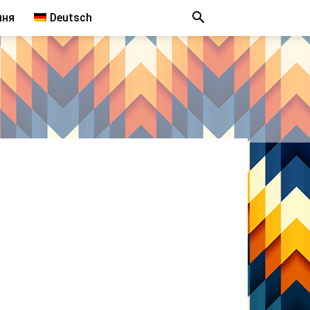
ння
Deutsch