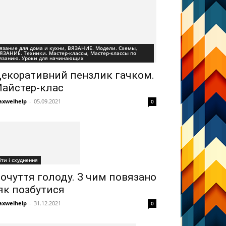
язание для дома и кухни, ВЯЗАНИЕ. Модели. Схемы,
ЯЗАНИЕ. Техники. Мастер-классы, Мастер-классы по
язанию. Уроки для начинающих
екоративний пензлик гачком.
айстер-клас
xwelhelp
-
05.09.2021
0
іти і схуднення
очуття голоду. З чим повязано
 як позбутися
xwelhelp
-
31.12.2021
0