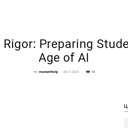
 Rigor: Preparing Stude
Age of AI
по
maxwelhelp
-
06.11.2025
14
Ц