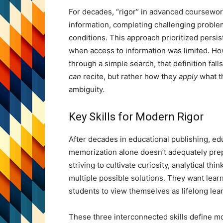
For decades, “rigor” in advanced coursewo
information, completing challenging problem
conditions. This approach prioritized pers
when access to information was limited. How
through a simple search, that definition fal
can
recite, but rather how they
apply
what th
ambiguity.
Key Skills for Modern Rigor
After decades in educational publishing, e
memorization alone doesn’t adequately prepa
striving to cultivate curiosity, analytical t
multiple possible solutions. They want lea
students to view themselves as lifelong le
These three interconnected skills define mo