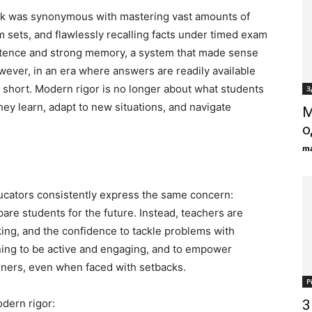
rk was synonymous with mastering vast amounts of
 sets, and flawlessly recalling facts under timed exam
istence and strong memory, a system that made sense
ever, in an era where answers are readily available
ls short. Modern rigor is no longer about what students
З
ey learn, adapt to new situations, and navigate
М
о
ma
ducators consistently express the same concern:
re students for the future. Instead, teachers are
hinking, and the confidence to tackle problems with
rning to be active and engaging, and to empower
arners, even when faced with setbacks.
Р
dern rigor:
3