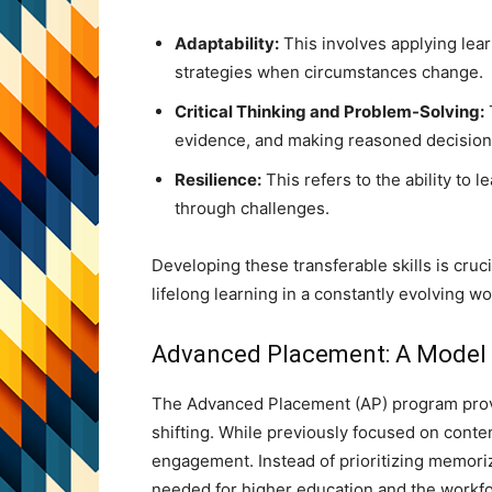
Adaptability:
This involves applying lear
strategies when circumstances change.
Critical Thinking and Problem-Solving:
evidence, and making reasoned decision
Resilience:
This refers to the ability to
through challenges.
Developing these transferable skills is cruc
lifelong learning in a constantly evolving wo
Advanced Placement: A Model
The Advanced Placement (AP) program prov
shifting. While previously focused on cont
engagement. Instead of prioritizing memoriza
needed for higher education and the workfor