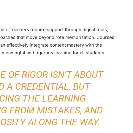
one. Teachers require support through digital tools,
proaches that move beyond rote memorization. Courses
an effectively integrate content mastery with the
 meaningful and rigorous learning for all students.
 OF RIGOR ISN’T ABOUT
 A CREDENTIAL, BUT
CING THE LEARNING
NG FROM MISTAKES, AND
IOSITY ALONG THE WAY.