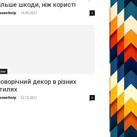
ільше шкоди, ніж користі
xwelhelp
-
14.09.2021
0
ізне
оворічний декор в різних
тилях
xwelhelp
-
22.12.2021
0