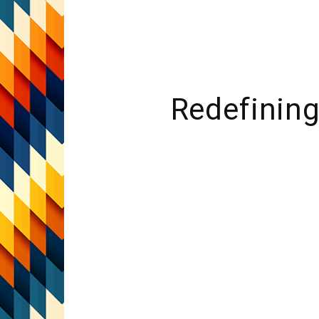
Redefining