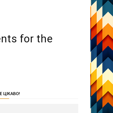
nts for the
Е ЦІКАВО!