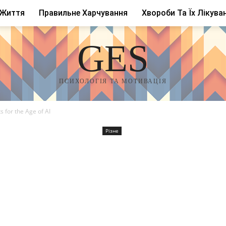
 Життя
Правильне Харчування
Хвороби Та Їх Лікува
GES
ПСИХОЛОГІЯ ТА МОТИВАЦІЯ
s for the Age of AI
Різне