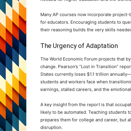
Many AP courses now incorporate project-ba
for educators. Encouraging students to que
their reasoning builds the very skills needed
The Urgency of Adaptation
The World Economic Forum projects that by 2
change. Pearson’s “Lost in Transition” repor
States currently loses $1.1 trillion annual
students and workers face when transitioni
earnings, stalled careers, and the emotional t
A key insight from the report is that occupa
likely to be automated. Teaching students to
prepares them for college and career, but a
disruption.