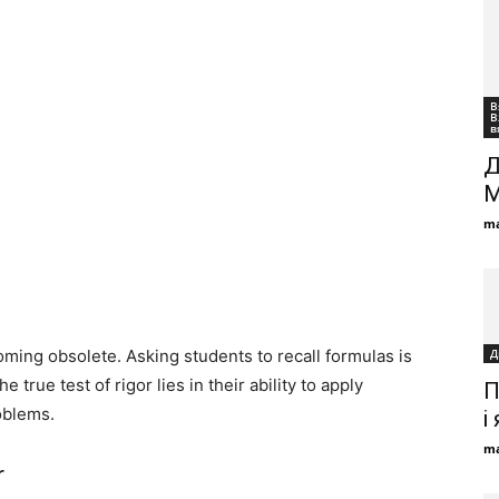
В
В
в
Д
М
ma
oming obsolete. Asking students to recall formulas is
Д
 true test of rigor lies in their ability to apply
П
oblems.
і
ma
r