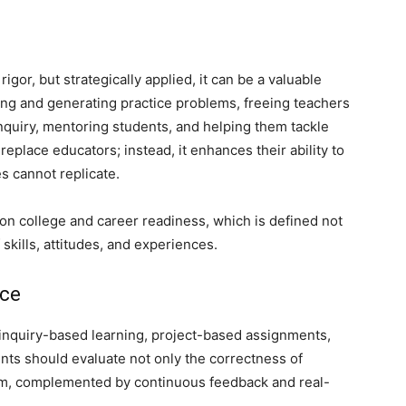
igor, but strategically applied, it can be a valuable
cking and generating practice problems, freeing teachers
inquiry, mentoring students, and helping them tackle
place educators; instead, it enhances their ability to
es cannot replicate.
 on college and career readiness, which is defined not
 skills, attitudes, and experiences.
ice
inquiry-based learning, project-based assignments,
nts should evaluate not only the correctness of
em, complemented by continuous feedback and real-